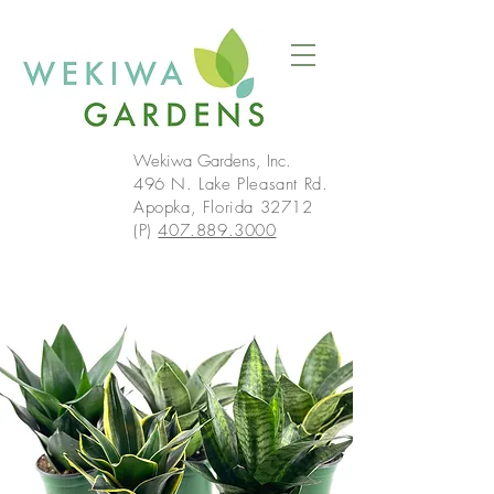
Wekiwa Gardens, Inc.
496 N. Lake Pleasant Rd.
Apopka, Florida 32712
(P)
407.889.3000