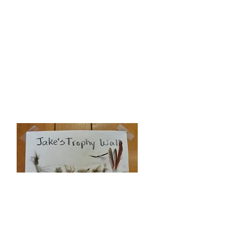
"What a delight to share how
beautiful the plants are at Wekiva
Gardens. Kathrein has helped me out
with just the right plant for just the
right occasion."