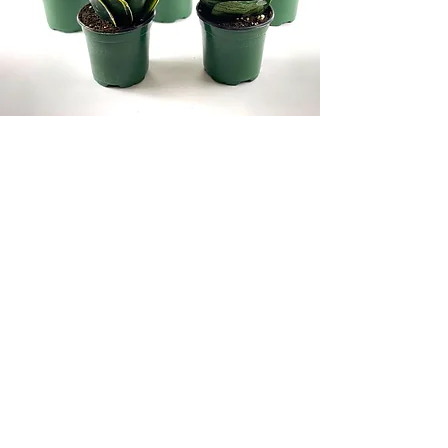
We are also members of the US-
Canadian Certification program.