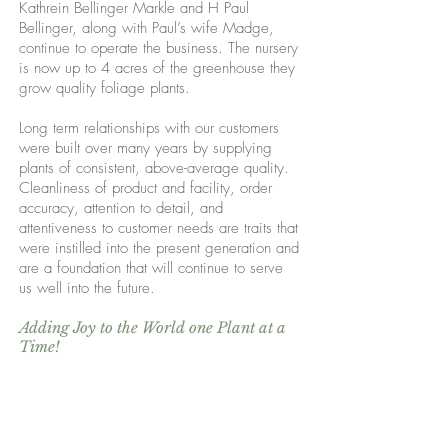
Kathrein Bellinger Markle and H Paul
Bellinger, along with Paul’s wife Madge,
continue to operate the business. The nursery
is now up to 4 acres of the greenhouse they
grow quality foliage plants.
Long term relationships with our customers
were built over many years by supplying
plants of consistent, above-average quality.
Cleanliness of product and facility, order
accuracy, attention to detail, and
attentiveness to customer needs are traits that
were instilled into the present generation and
are a foundation that will continue to serve
us well into the future.
Adding Joy to the World one Plant at a
Time!