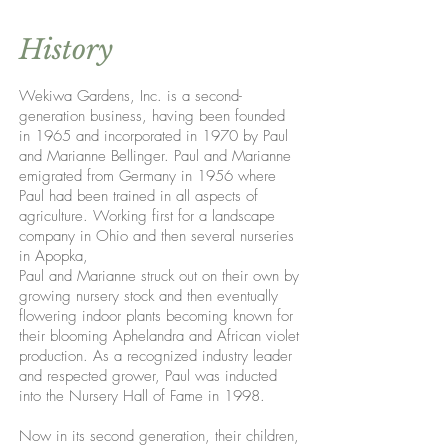
History
Wekiwa Gardens, Inc. is a second-
generation business, having been founded
in 1965 and incorporated in 1970 by Paul
and Marianne Bellinger. Paul and Marianne
emigrated from Germany in 1956 where
Paul had been trained in all aspects of
agriculture. Working first for a landscape
company in Ohio and then several nurseries
in Apopka,
Paul and Marianne struck out on their own by
growing nursery stock and then eventually
flowering indoor plants becoming known for
their blooming Aphelandra and African violet
production. As a recognized industry leader
and respected grower, Paul was inducted
into the Nursery Hall of Fame in 1998.
Now in its second generation, their children,