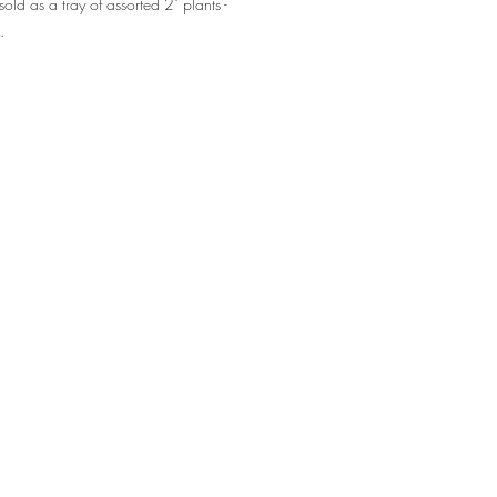
sold as a tray of assorted 2" plants -
0.
nters, interiorscapers, retail foliage