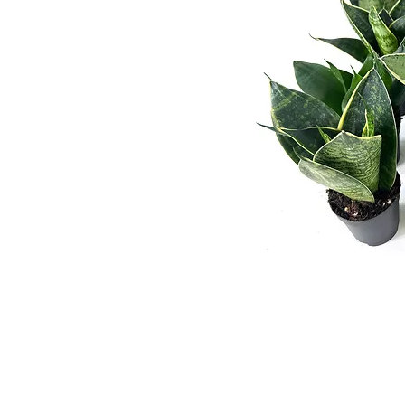
Wekiwa Gardens, Inc. is a Wholesale T
departments, re-wholesalers, and
broke