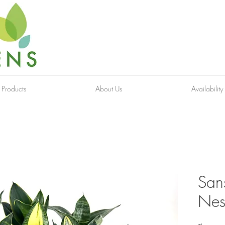
 Products
About Us
Availability
Sans
Nes