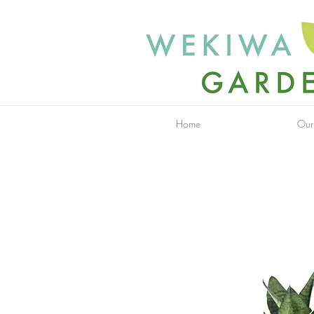
Home
Our