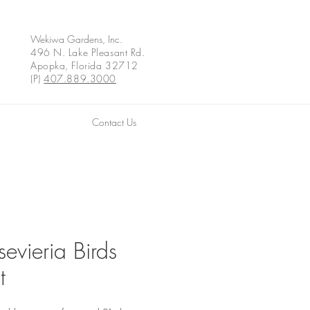
Wekiwa Gardens, Inc.
496 N. Lake Pleasant Rd.
Apopka, Florida 32712
(P)
407.889.3000
Contact Us
evieria Birds
t