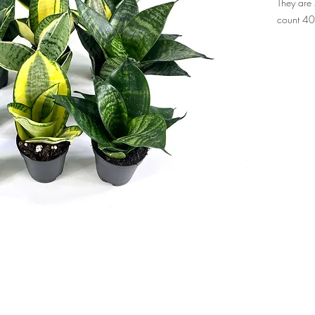
They are 
count 4
ropical Foliage Nursery, supplying florist-quality
products to garden ce
rs.