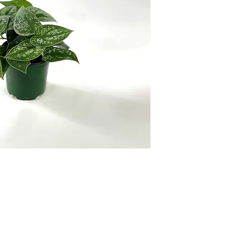
ropical Foliage Nursery, supplying florist-quality
products to garden ce
rs.