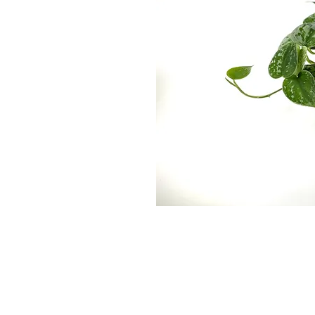
Wekiwa Gardens, Inc. is a Wholesale T
departments, re-wholesalers, and
broke