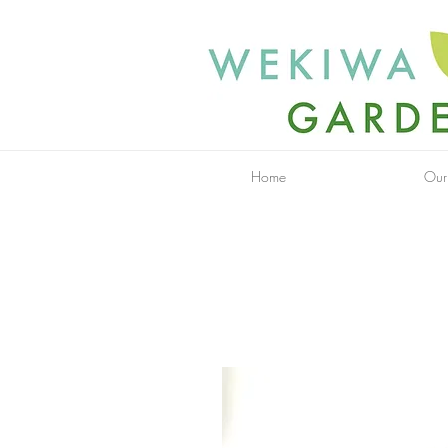
Home
Our