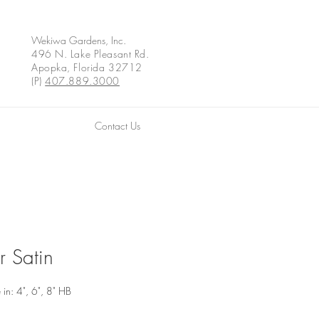
Wekiwa Gardens, Inc.
496 N. Lake Pleasant Rd.
Apopka, Florida 32712
(P)
407.889.3000
Contact Us
r Satin
 in: 4", 6", 8" HB