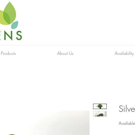
 Products
About Us
Availability
Silve
Available